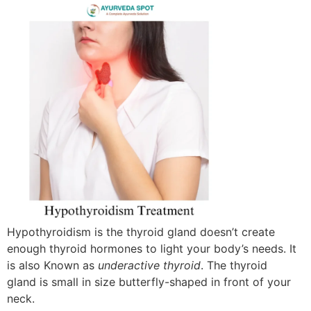
Hypothyroidism is the thyroid gland doesn’t create
enough thyroid hormones to light your body’s needs. It
is also Known as
underactive thyroid
. The thyroid
gland is small in size butterfly-shaped in front of your
neck.