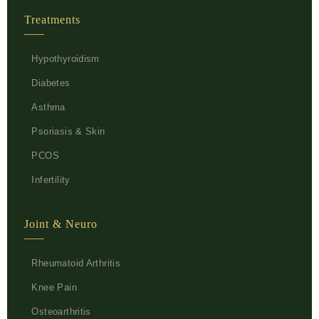
Treatments
Hypothyroidism
Diabetes
Asthma
Psoriasis & Skin
PCOS
Infertility
Joint & Neuro
Rheumatoid Arthritis
Knee Pain
Osteoarthritis