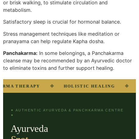
or brisk walking, to stimulate circulation and
metabolism.
Satisfactory sleep is crucial for hormonal balance.
Stress management techniques like meditation or
pranayama can help regulate Kapha dosha.
Panchakarma:
In some belongings, a Panchakarma
cleanse may be recommended by an Ayurvedic doctor
to eliminate toxins and further support healing.
◆
◆
MA THERAPY
HOLISTIC HEALING
NA
✦ AUTHENTIC AYURVEDA & PANCHKARMA CENTRE
✦
Ayurveda