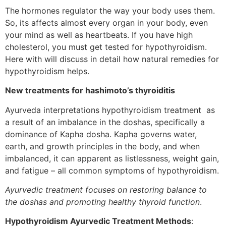
The hormones regulator the way your body uses them.
So, its affects almost every organ in your body, even
your mind as well as heartbeats. If you have high
cholesterol, you must get tested for hypothyroidism.
Here with will discuss in detail how natural remedies for
hypothyroidism helps.
New treatments for hashimoto’s thyroiditis
Ayurveda interpretations hypothyroidism treatment as
a result of an imbalance in the doshas, specifically a
dominance of Kapha dosha. Kapha governs water,
earth, and growth principles in the body, and when
imbalanced, it can apparent as listlessness, weight gain,
and fatigue – all common symptoms of hypothyroidism.
Ayurvedic treatment focuses on restoring balance to
the doshas and promoting healthy thyroid function
.
Hypothyroidism Ayurvedic Treatment Methods
: