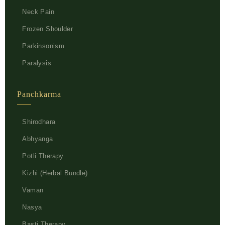
Neck Pain
Frozen Shoulder
Parkinsonism
Paralysis
Panchkarma
Shirodhara
Abhyanga
Potli Therapy
Kizhi (Herbal Bundle)
Vaman
Nasya
Basti Therapy