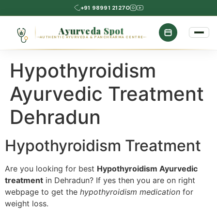
+91 98991 21270
Ayurveda Spot
AUTHENTIC AYURVEDA & PANCHKARMA CENTRE
Hypothyroidism
Ayurvedic Treatment
Dehradun
Hypothyroidism Treatment
Are you looking for best
Hypothyroidism Ayurvedic
treatment
in Dehradun? If yes then you are on right
webpage to get the
hypothyroidism medication
for
weight loss.