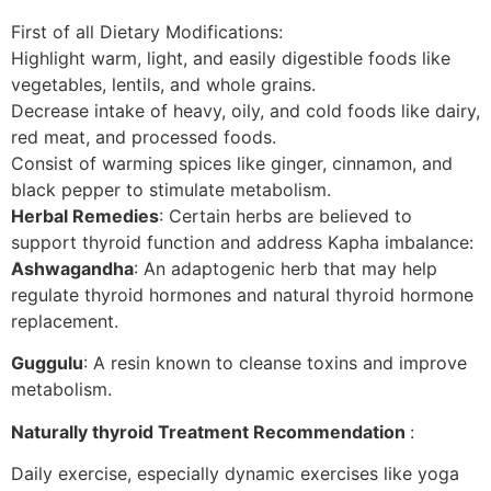
First of all Dietary Modifications:
Highlight warm, light, and easily digestible foods like
vegetables, lentils, and whole grains.
Decrease intake of heavy, oily, and cold foods like dairy,
red meat, and processed foods.
Consist of warming spices like ginger, cinnamon, and
black pepper to stimulate metabolism.
Herbal Remedies
: Certain herbs are believed to
support thyroid function and address Kapha imbalance:
Ashwagandha
: An adaptogenic herb that may help
regulate thyroid hormones and natural thyroid hormone
replacement.
Guggulu
: A resin known to cleanse toxins and improve
metabolism.
Naturally thyroid Treatment Recommendation
:
Daily exercise, especially dynamic exercises like yoga