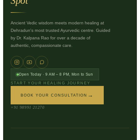
Spot
Ancient Vedic wisdom meets modern healing at
Dehradun's most trusted Ayurvedic centre. Guided
by Dr. Kalpana Rao for over a decade of
authentic, compassionate care.
Open Today · 9 AM – 8 PM, Mon to Sun
START YOUR HEALING JOURNEY
→
BOOK YOUR CONSULTATION
+91 98991 21270