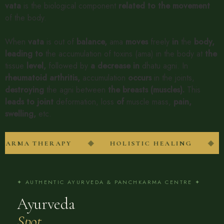
vata
is the biological component
related
to
the
movement
of the body.
When
vata
is out of
balance,
ama
moves
freely
in
the
body,
leading
to
the accumulation of toxins (ama) in the body at
the
tissue
level,
followed by
a
decrease
in
dhatu agni. In
rheumatoid
arthritis,
accumulation
occurs
in the joints,
destroying
the agni between
the
breasts
(muscles).
This
leads
to
joint
deformation, loss
of
muscle mass,
pain,
swelling,
etc.
◆
◆
RMA THERAPY
HOLISTIC HEALING
✦ AUTHENTIC AYURVEDA & PANCHKARMA CENTRE ✦
Ayurveda
Spot