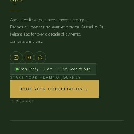
Ancient Vedic wisdom meets modern healing at
Dehradun's most trusted Ayurvedic centre. Guided by Dr.
Kalpana Rao for over a decade of authentic,
compassionate care.
Open Today · 9 AM – 8 PM, Mon to Sun
START YOUR HEALING JOURNEY
→
BOOK YOUR CONSULTATION
+91 98991 21270