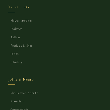
Treatments
Hypothyroidism
Diabetes
Asthma
Psoriasis & Skin
PCOS
Infertility
Joint & Neuro
Rheumatoid Arthritis
Knee Pain
Osteoarthritis