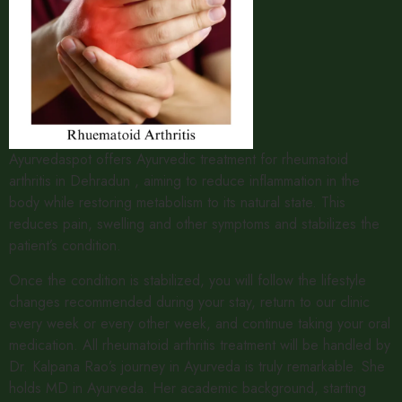
Ayurvedaspot offers Ayurvedic treatment for rheumatoid
arthritis in Dehradun , aiming to reduce inflammation in the
body while restoring metabolism to its natural state. This
reduces pain, swelling and other symptoms and stabilizes the
patient’s condition.
Once the condition is stabilized, you will follow the lifestyle
changes recommended during your stay, return to our clinic
every week or every other week, and continue taking your oral
medication. All rheumatoid arthritis treatment will be handled by
Dr. Kalpana Rao’s journey in Ayurveda is truly remarkable. She
holds MD in Ayurveda. Her academic background, starting