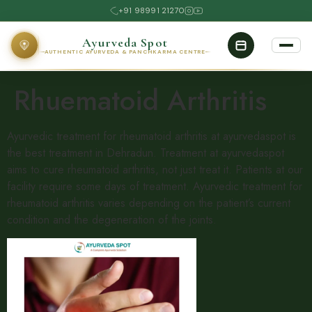
+91 98991 21270
Ayurveda Spot
AUTHENTIC AYURVEDA & PANCHKARMA CENTRE
Rhuematoid Arthritis
Ayurvedic treatment for rheumatoid arthritis at ayurvedaspot is
the best treatment in Dehradun. Treatment at ayurvedaspot
aims to cure rheumatoid arthritis, not just treat it. Patients at our
facility require some days of treatment. Ayurvedic treatment for
rheumatoid arthritis varies depending on the patient’s current
condition and the degeneration of the joints.