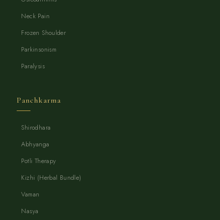
Neck Pain
Frozen Shoulder
Parkinsonism
Paralysis
Panchkarma
Shirodhara
Abhyanga
Potli Therapy
Kizhi (Herbal Bundle)
Vaman
Nasya