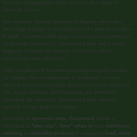
from her undergraduate studies at the Sri Sri College of
Ayurvedic Science .
She combines classical Ayurvedic techniques with modern
technology to diagnose and understand the patient’s condition
in detail. He believes that diagnosis is the most important part
of Ayurvedic treatment for rheumatoid arthritis and a correct
diagnosis increases the chances of recovery without
complications and side effects.
After consulting with the patient and diagnosing the condition,
Dr. Kalpana Rao’s treatment plan is developed. He uses
classical Ayurvedic knowledge gained from various traditional
The unique medicines and formulations are derived by
integrating the successful rheumatoid arthritis treatment
methods of many traditional Vaidyas
According to
Ayurvedic
texts,
rheumatoid
arthritis is
described as
“ama
vata”.
“Ama”
refers
to
toxic
substances
resulting
as
unhealthy
products
of undigested
food,
while