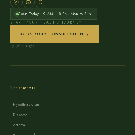
Open Today · 9 AM – 8 PM, Mon to Sun
START YOUR HEALING JOURNEY
→
BOOK YOUR CONSULTATION
+91 98991 21270
Treatments
Hypothyroidism
Diabetes
Asthma