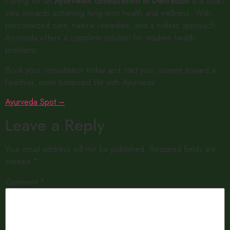
Opting for an
Ayurvedic consultation in Dehradun
is a smart
step towards achieving long-term health and wellness. With
personalized care, natural remedies, and a holistic approach,
Ayurveda offers a complete solution for modern health
problems.
Book your consultation today and start your journey toward a
healthier, more balanced life with Ayurveda.
Ayurveda Spot –
Leave a Reply
Your email address will not be published.
Required fields are
marked
*
Comment
*