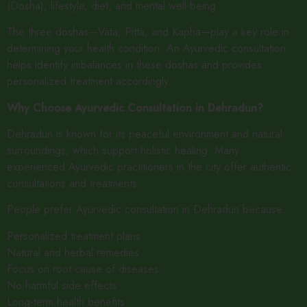
(Dosha), lifestyle, diet, and mental well-being.
The three doshas—Vata, Pitta, and Kapha—play a key role in
determining your health condition. An Ayurvedic consultation
helps identify imbalances in these doshas and provides
personalized treatment accordingly.
Why Choose Ayurvedic Consultation in Dehradun?
Dehradun is known for its peaceful environment and natural
surroundings, which support holistic healing. Many
experienced Ayurvedic practitioners in the city offer authentic
consultations and treatments.
People prefer Ayurvedic consultation in Dehradun because:
Personalized treatment plans
Natural and herbal remedies
Focus on root cause of diseases
No harmful side effects
Long-term health benefits